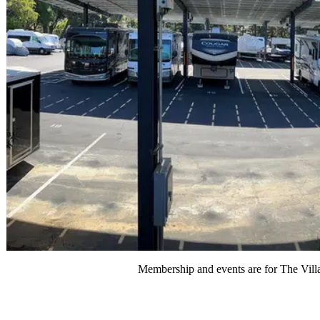
Membership and events are for The Villa