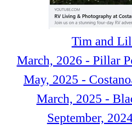
Tim and Lil
March, 2026 - Pillar 
May, 2025 - Costanoa
March, 2025 - Bl
September, 202