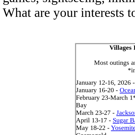
What are your interests t
Villages
Most outings ar
*i
January 12-16, 2026 
January 16-20 -
Ocea
February 23-March 1
Bay
March 23-27 -
Jackso
April 13-17 -
Sugar B
May 18-22 -
Yosemit