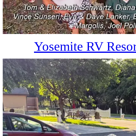
Yosemite RV Resor