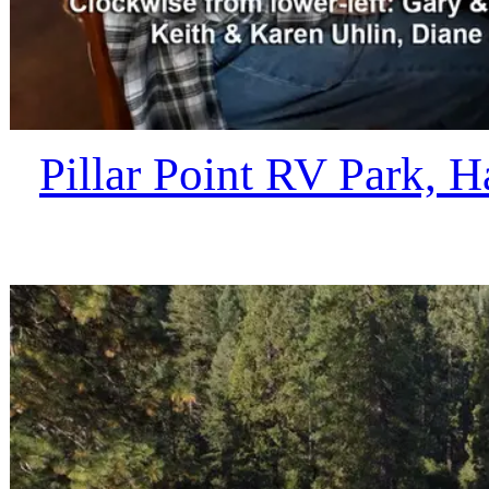
Pillar Point RV Park, 