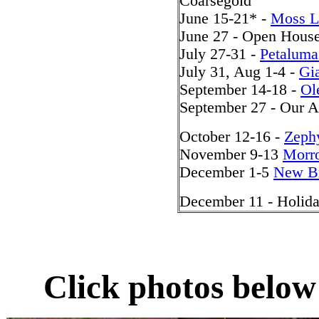
Coarsegold
June 15-21* -
Moss 
June 27 - Open House
July 27-31 -
Petalum
July 31, Aug 1-4 -
Gi
September 14-18 -
Ol
September 27 - Our A
October 12-16 -
Zeph
November 9-13
Morro
December 1-5
New Br
December 11 - Holid
Click photos below