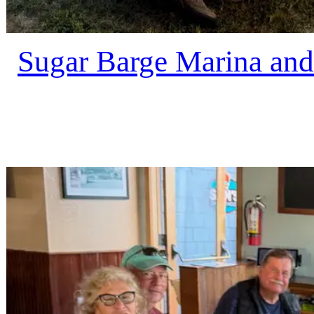
Sugar Barge Marina and 