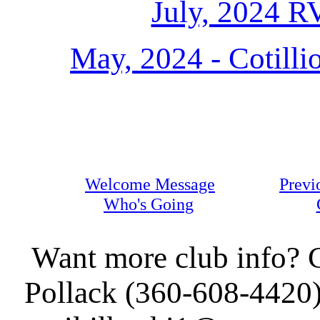
July, 2024 R
May, 2024 - Cotilli
Welcome Message
Previ
Who's Going
Want more club info? C
Pollack (360-608-4420)