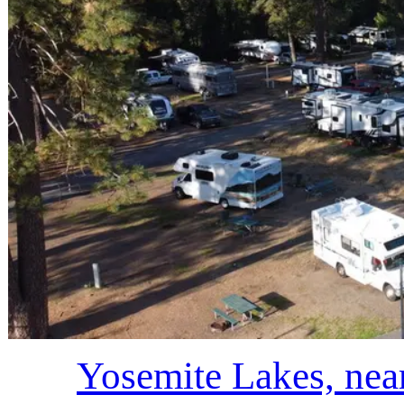
Yosemite Lakes, nea