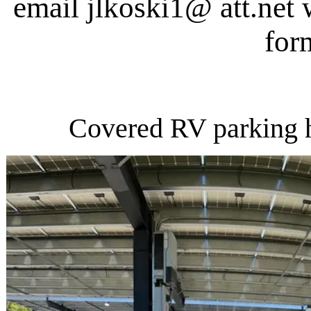
email jlkoski1@ att.net 
for
Covered RV parking h