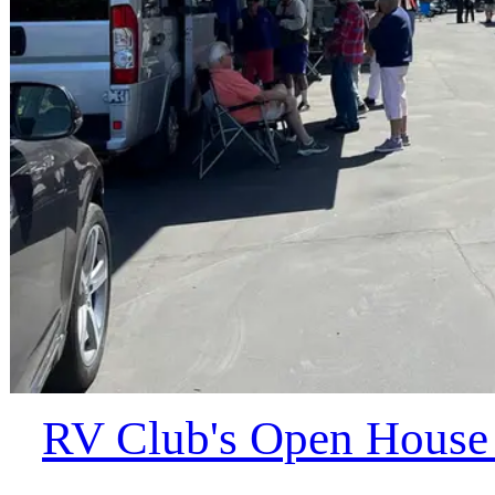
RV Club's Open House a