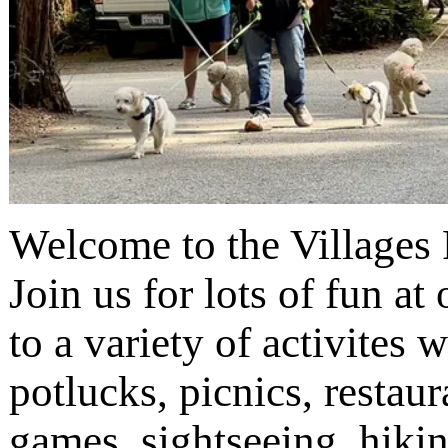
Welcome to the Villages 
Join us for lots of fun a
to a variety of activites w
potlucks, picnics, restaur
games, sightseeing, hiki