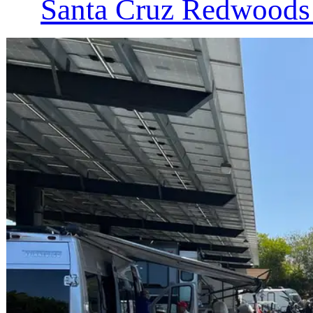
Santa Cruz Redwoods 