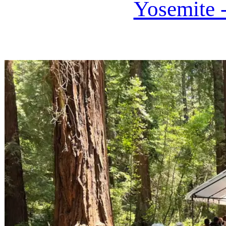
Yosemite 